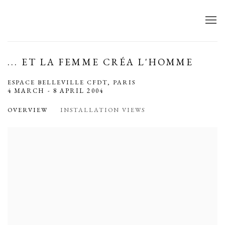
... ET LA FEMME CRÉA L'HOMME
ESPACE BELLEVILLE CFDT, PARIS
4 MARCH - 8 APRIL 2004
OVERVIEW
INSTALLATION VIEWS