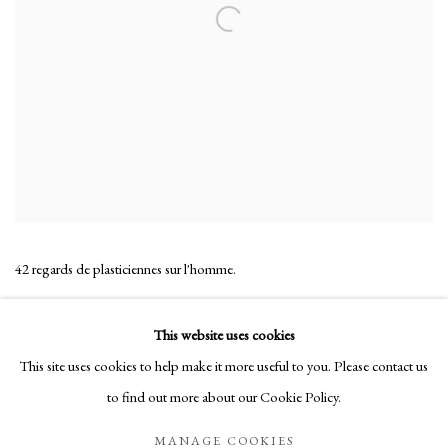
42 regards de plasticiennes sur l'homme.
SHARE
This website uses cookies
This site uses cookies to help make it more useful to you. Please contact us
to find out more about our Cookie Policy.
Manage cookies
MANAGE COOKIES