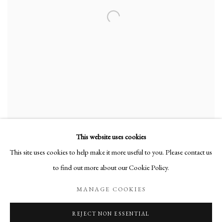
This website uses cookies
This site uses cookies to help make it more useful to you. Please contact us
to find out more about our Cookie Policy.
Manage cookies
MANAGE COOKIES
COPYRIGHT © 2026 MARTINE MARTINE
REJECT NON ESSENTIAL
SITE BY ARTLOGIC