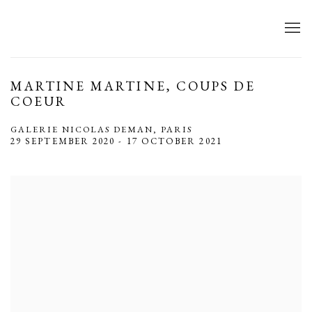
MARTINE MARTINE, COUPS DE
COEUR
GALERIE NICOLAS DEMAN, PARIS
29 SEPTEMBER 2020 - 17 OCTOBER 2021