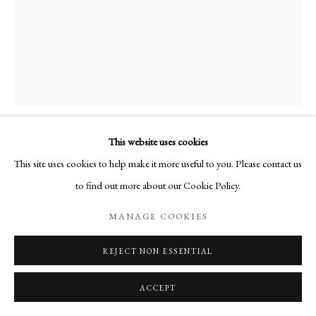
MSb0014_Janus.jpg
This website uses cookies
This site uses cookies to help make it more useful to you. Please contact us
JANUS
,
1974
to find out more about our Cookie Policy.
MANAGE COOKIES
Bronze
Signé "martine" et daté "1974"
REJECT NON ESSENTIAL
Cachet Fonderie de la Plaine
1 épreuve tirée (1/6)
ACCEPT
24.5 x 9.5 x 9.5 cm