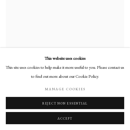
50F__35.jpg
This website uses cookies
This site uses cookies to help make it more useful to you. Please contact us
to find out more about our Cookie Policy.
LA PISCINE
,
1974
MANAGE COOKIES
Huile sur toile
Signée en bas à droite
REJECT NON ESSENTIAL
116 x 89 cm
ACCEPT
PUBLICATIONS