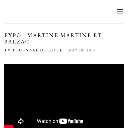
EXPO : MARTINE MARTINE ET
BALZAC
TV TOURS-VAL DE LOIRE
MAY 28, 2014