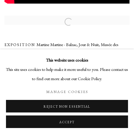
Open a larger version of the following image in a popup:
Martine Martine - Balzac, Jour & Nuit
,
Musée des
EXPOSITION
beaux-arts, Tours, France
,
24/05/2014 - 28/09/2014
This website uses cookies
This site uses cookies to help make it more useful to you. Please contact us
to find out more about our Cookie Policy.
Manage cookies
COPYRIGHT © 2026 MARTINE MARTINE
MANAGE COOKIES
SITE BY ARTLOGIC
REJECT NON ESSENTIAL
ACCEPT