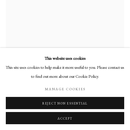
This website uses cookies
This site uses cookies to help make it more useful to you. Please contact us
to find out more about our Cookie Policy.
LA VIEILLE
,
1952
MANAGE COOKIES
Huile sur toile
REJECT NON ESSENTIAL
55 x 38 cm
ACCEPT
PUBLICATIONS