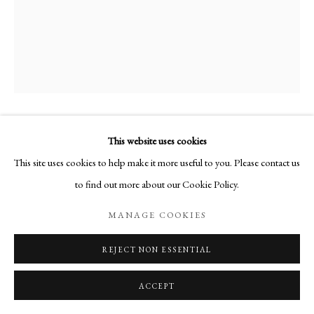
This website uses cookies
AUTOPORTRAIT AU COL BLANC
,
1972
This site uses cookies to help make it more useful to you. Please contact us
to find out more about our Cookie Policy.
Huile sur toile
MANAGE COOKIES
Signée en bas à gauche
24 x 19 cm
REJECT NON ESSENTIAL
PUBLICATIONS
ACCEPT
Martine Martine, Catalogue raisonné de l'oeuvre
, texte de : Marchesseau,