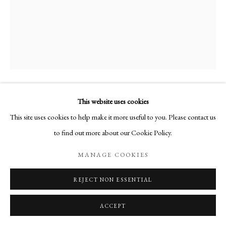
This website uses cookies
AUTOPORTRAIT
,
1971
This site uses cookies to help make it more useful to you. Please contact us
to find out more about our Cookie Policy.
Huile sur toile
Signée en bas à droite
MANAGE COOKIES
24 x 19 cm
REJECT NON ESSENTIAL
PUBLICATIONS
ACCEPT
Martine Martine, Catalogue raisonné de l'oeuvre
, texte de : Marchesseau,