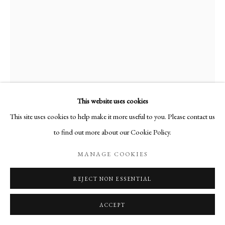
This website uses cookies
This site uses cookies to help make it more useful to you. Please contact us
to find out more about our Cookie Policy.
AUTOPORTRAIT AU COL ROULÉ
,
MANAGE COOKIES
1972
REJECT NON ESSENTIAL
Huile sur toile
ACCEPT
Signée en bas à droite
41 x 27 cm